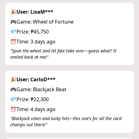
🎉
User: LisaM***
🎮
Game: Wheel of Fortune
💎
Prize: ₱45,750
⏰
Time: 3 days ago
"Spun the wheel and let fate take over—guess what? It
smiled back at me!"
🎉
User: CarloD***
🎮
Game: Blackjack Beat
💎
Prize: ₱22,300
⏰
Time: 4 days ago
"Blackjack vibes and lucky hits—this one’s for all the card
champs out there!"