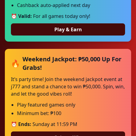
Cashback auto-applied next day
⏰ Valid:
For all games today only!
Play & Earn
Weekend Jackpot: ₱50,000 Up For
🔥
Grabs!
It’s party time! Join the weekend jackpot event at
j777 and stand a chance to win ₱50,000. Spin, win,
and let the good vibes roll!
Play featured games only
Minimum bet: ₱100
⏰ Ends:
Sunday at 11:59 PM