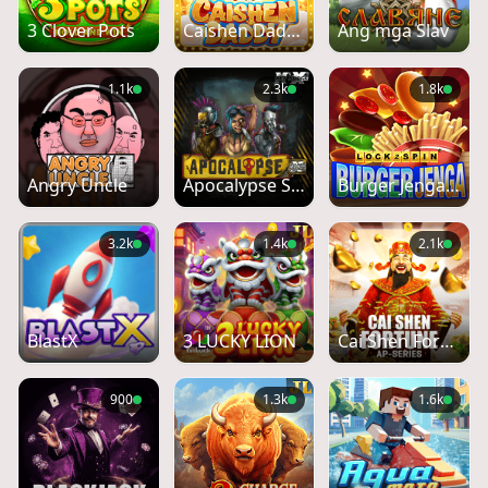
3 Clover Pots
Caishen Daddy
Ang mga Slav
1.1k
2.3k
1.8k
Angry Uncle
Apocalypse Super xNudge®
Burger Jenga Lock 2 Spin
3.2k
1.4k
2.1k
BlastX
3 LUCKY LION
Cai Shen Fortune
900
1.3k
1.6k