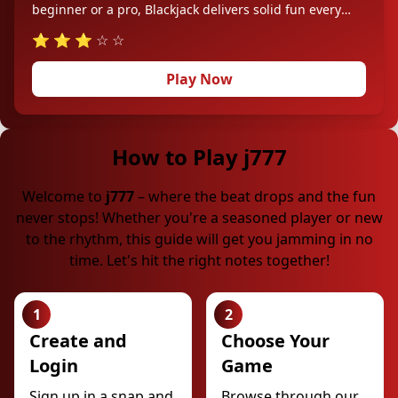
beginner or a pro, Blackjack delivers solid fun every
time. Experience it now at j777!
⭐
⭐
⭐
☆
☆
Play Now
How to Play j777
Welcome to
j777
– where the beat drops and the fun
never stops! Whether you're a seasoned player or new
to the rhythm, this guide will get you jamming in no
time. Let's hit the right notes together!
1
2
Create and
Choose Your
Login
Game
Sign up in a snap and
Browse through our