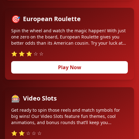
🎯
European Roulette
Spin the wheel and watch the magic happen! With just
one zero on the board, European Roulette gives you
better odds than its American cousin. Try your luck at
j777 today!
⭐
⭐
⭐
☆
☆
Play Now
🎰
Video Slots
Get ready to spin those reels and match symbols for
big wins! Our Video Slots feature fun themes, cool
animations, and bonus rounds that’ll keep you
entertained for hours. Join the party at j777!
⭐
⭐
☆
☆
☆