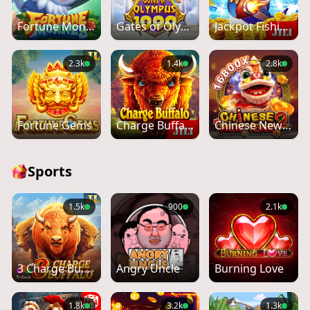
Fortune Monkey
Gates of Olympus 1000
Jackpot Fishing
2.3k
1.4k
2.8k
Fortune Gems
Charge Buffalo
Chinese New Year 2
Sports
1.5k
900
2.1k
3 Charge Buffalo
Angry Uncle
Burning Love
1.8k
3.2k
1.3k