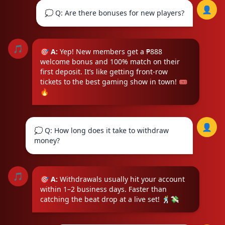
👤
💭 Q: Are there bonuses for new players?
🎵
🎯 A:
Yep! New members get a ₱888
welcome bonus and 100% match on their
first deposit. It’s like getting front-row
tickets to the best gaming show in town! 🎟️
🔥
👤
💭 Q: How long does it take to withdraw
money?
🎵
🎯 A:
Withdrawals usually hit your account
within 1–2 business days. Faster than
catching the beat drop at a live set! 🕺💸