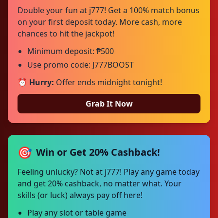
Double your fun at j777! Get a 100% match bonus
on your first deposit today. More cash, more
chances to hit the jackpot!
Minimum deposit: ₱500
Use promo code: J777BOOST
⏰ Hurry:
Offer ends midnight tonight!
Grab It Now
🎯
Win or Get 20% Cashback!
Feeling unlucky? Not at j777! Play any game today
and get 20% cashback, no matter what. Your
skills (or luck) always pay off here!
Play any slot or table game