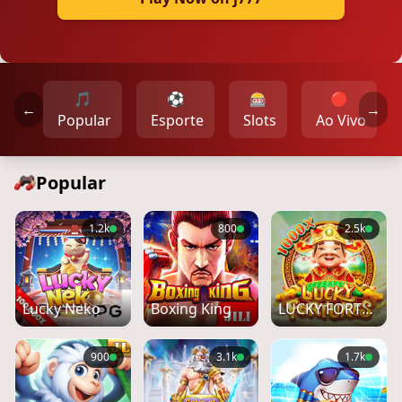
06/30/2026 MarkRal*** won 10,500 PHP 🔥
06/30/2026 MarkPao*** won 5,000 PHP 🏆
06/30/2026 MarkJos*** won 20,000 PHP 🏆
06/30/2026 MarkJess*** withdrawal successful 9,000 PHP 
🎵
⚽
🎰
🔴
←
→
Popular
Esporte
Slots
Ao Vivo
Popular
1.2k
800
2.5k
Lucky Neko
Boxing King
LUCKY FORTUNES
900
3.1k
1.7k