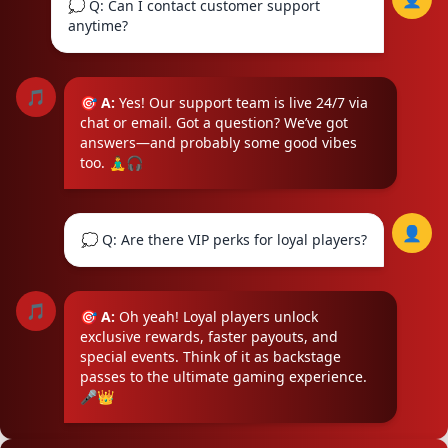
💭 Q: Can I contact customer support
anytime?
🎵
🎯 A:
Yes! Our support team is live 24/7 via
chat or email. Got a question? We’ve got
answers—and probably some good vibes
too. 🧘‍♂️🎧
👤
💭 Q: Are there VIP perks for loyal players?
🎵
🎯 A:
Oh yeah! Loyal players unlock
exclusive rewards, faster payouts, and
special events. Think of it as backstage
passes to the ultimate gaming experience.
🎤👑