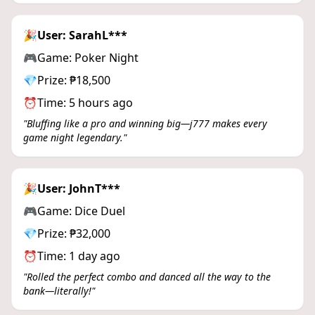
🎉
User: SarahL***
🎮
Game: Poker Night
💎
Prize: ₱18,500
⏰
Time: 5 hours ago
"Bluffing like a pro and winning big—j777 makes every
game night legendary."
🎉
User: JohnT***
🎮
Game: Dice Duel
💎
Prize: ₱32,000
⏰
Time: 1 day ago
"Rolled the perfect combo and danced all the way to the
bank—literally!"