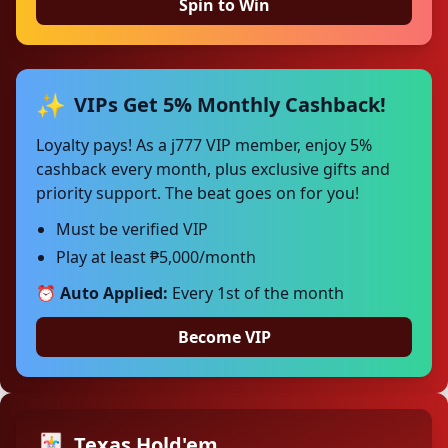
Spin to Win
✨
VIPs Get 5% Monthly Cashback!
Loyalty pays! As a j777 VIP member, enjoy 5%
cashback every month, plus exclusive gifts and
priority support. The beat goes on for you!
Must be verified VIP
Play at least ₱5,000/month
⏰ Auto Applied:
Every 1st of the month
Become VIP
🃏
Texas Hold'em