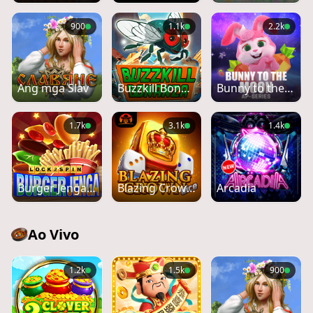
900
1.1k
2.2k
Ang mga Slav
Buzzkill Bonanza
Bunny to the Moon
1.7k
3.1k
1.4k
Burger Jenga Lock 2 Spin
Blazing Crown Dice
Arcadia
Ao Vivo
1.2k
1.5k
900