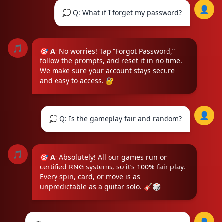
👤
💭 Q: What if I forget my password?
🎵
🎯 A:
No worries! Tap “Forgot Password,”
follow the prompts, and reset it in no time.
We make sure your account stays secure
and easy to access. 🔐
👤
💭 Q: Is the gameplay fair and random?
🎵
🎯 A:
Absolutely! All our games run on
certified RNG systems, so it’s 100% fair play.
Every spin, card, or move is as
unpredictable as a guitar solo. 🎸🎲
👤