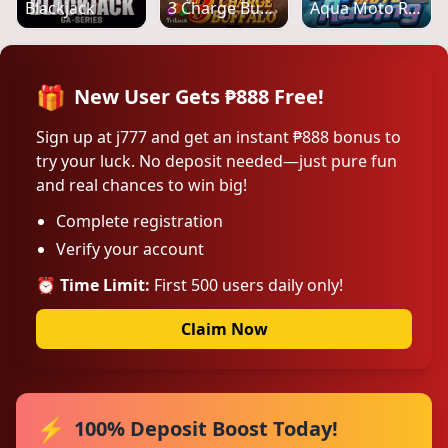
Blackjack
3 Charge Buffalo
Aqua Moto Racing
🎁
New User Gets ₱888 Free!
Sign up at j777 and get an instant ₱888 bonus to
try your luck. No deposit needed—just pure fun
and real chances to win big!
Complete registration
Verify your account
⏰ Time Limit:
First 500 users daily only!
Claim Now
⚡
100% Deposit Boost Today!