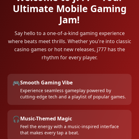
06/30/2026 MarkJe*** got rebate 520 PHP 💵
Ultimate Mobile Gaming
06/30/2026 MarkC*** hit jackpot 176,000 PHP 🚀
06/30/2026 MarkJes*** won 9,000 PHP 🏆
Jam!
06/30/2026 MarkCa*** hit jackpot 30,000 PHP 🚀
06/30/2026 MarkM*** withdrawal successful 8,500 PHP 🏦
Say hello to a one-of-a-kind gaming experience
06/30/2026 MarkCar*** withdrawal successful 11,600 PHP
where beats meet thrills. Whether you're into classic
06/30/2026 MarkJer*** hit jackpot 80,000 PHP 🎰
casino games or hot new releases, j777 has the
06/30/2026 JohnR*** hit jackpot 152,000 PHP 🚀
rhythm for every player.
06/30/2026 MarkP*** hit jackpot 132,000 PHP 🚀
06/30/2026 MarkAn*** hit jackpot 126,000 PHP 💥
06/30/2026 MarkB*** withdrawal successful 8,000 PHP 💸
06/30/2026 JohnPa*** withdrawal successful 6,200 PHP 💸
🎮
Smooth Gaming Vibe
06/30/2026 MarkCarl*** withdrawal successful 11,400 PHP
Experience seamless gameplay powered by
06/30/2026 MarkMa*** withdrawal successful 11,200 PHP 
cutting-edge tech and a playlist of popular games.
06/30/2026 MarkJo*** hit jackpot 72,000 PHP 🚀
06/30/2026 MarkR*** received bonus 1,250 PHP 🎉
🎧
Music-Themed Magic
06/30/2026 MarkJero*** hit jackpot 79,000 PHP 💥
06/30/2026 JohnPat*** won 25,000 PHP 🔥
Feel the energy with a music-inspired interface
that makes every tap a beat.
06/30/2026 MarkRa*** got rebate 140 PHP 💵