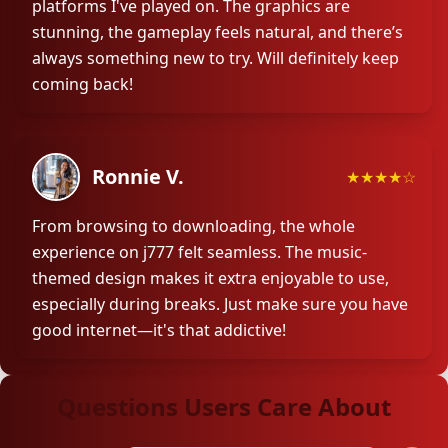
platforms I've played on. The graphics are
stunning, the gameplay feels natural, and there’s
always something new to try. Will definitely keep
coming back!
Ronnie V.
★★★★☆
From browsing to downloading, the whole
experience on j777 felt seamless. The music-
themed design makes it extra enjoyable to use,
especially during breaks. Just make sure you have
good internet—it's that addictive!
Questions Users Care About