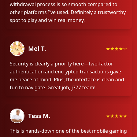
withdrawal process is so smooth compared to
other platforms I’ve used. Definitely a trustworthy
spot to play and win real money.
Mel T.
★★★★☆
Security is clearly a priority here—two-factor
authentication and encrypted transactions gave
me peace of mind. Plus, the interface is clean and
fun to navigate. Great job, j777 team!
Tess M.
★★★★★
This is hands-down one of the best mobile gaming