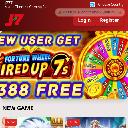
j777
🌐
Choose Country
Music-Themed Gaming Fun
Login
Register
✅
06/30/2026 Mark*** received bonus 1,500 PHP ✨
NEW GAME
NEW
NEW