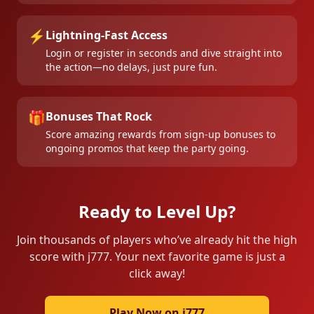
06/30/2026 MarkJerom*** received bonus 1,100 PHP ✨
06/30/2026 MarkBr*** won 8,500 PHP 💰
⚡
Lightning-Fast Access
06/30/2026 MarkN*** hit jackpot 137,000 PHP 🚀
Login or register in seconds and dive straight into
06/30/2026 JohnPatr*** won 12,000 PHP 🏆
the action—no delays, just pure fun.
06/30/2026 MarkK*** got rebate 840 PHP 🎊
06/30/2026 MarkNa*** received bonus 650 PHP 🎁
06/30/2026 MarkKy*** hit jackpot 118,000 PHP 🚀
🎁
Bonuses That Rock
06/30/2026 MarkF*** got rebate 440 PHP 🔄
Score amazing rewards from sign-up bonuses to
06/30/2026 MarkJerome*** won 3,000 PHP 🔥
ongoing promos that keep the party going.
06/30/2026 MarkPa*** got rebate 960 PHP 💵
06/30/2026 MarkKe*** got rebate 580 PHP 🎊
06/30/2026 MarkMar*** won 16,500 PHP 🏆
06/30/2026 MarkCarlo*** won 10,000 PHP 💰
Ready to Level Up?
06/30/2026 MarkKev*** withdrawal successful 4,100 PHP
Join thousands of players who’ve already hit the high
06/30/2026 MarkBry*** received bonus 1,500 PHP ✨
score with j777. Your next favorite game is just a
06/30/2026 MarkMary*** hit jackpot 69,000 PHP 🚀
click away!
06/30/2026 MarkJeromeR*** withdrawal successful 7,700 
06/30/2026 JohnRo*** got rebate 880 PHP 🎊
06/30/2026 MarkKyl*** got rebate 460 PHP 💵
Play Now on j777