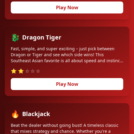
Play Now
🐉
Dragon Tiger
Fast, simple, and super exciting – just pick between
Dragon or Tiger and see which side wins! This
Southeast Asian favorite is all about speed and instinct.
Come feel the thrill at j777!
⭐
⭐
☆
☆
☆
Play Now
🔥
Blackjack
Beat the dealer without going bust! A timeless classic
that mixes strategy and chance. Whether you're a