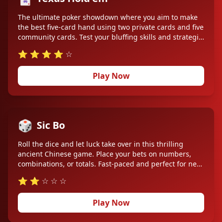
The ultimate poker showdown where you aim to make
the best five-card hand using two private cards and five
community cards. Test your bluffing skills and strategic
thinking here at j777!
⭐
⭐
⭐
⭐
☆
Play Now
🎲
Sic Bo
Roll the dice and let luck take over in this thrilling
ancient Chinese game. Place your bets on numbers,
combinations, or totals. Fast-paced and perfect for new
players on j777!
⭐
⭐
☆
☆
☆
Play Now