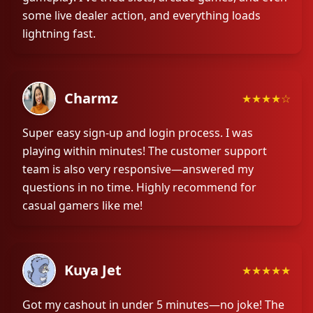
some live dealer action, and everything loads
lightning fast.
Charmz
★★★★☆
Super easy sign-up and login process. I was
playing within minutes! The customer support
team is also very responsive—answered my
questions in no time. Highly recommend for
casual gamers like me!
Kuya Jet
★★★★★
Got my cashout in under 5 minutes—no joke! The