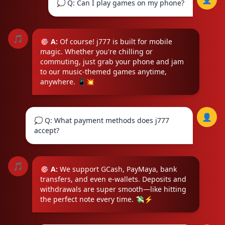
💭 Q: Can I play games on my phone?
🎵
🎯 A:
Of course! j777 is built for mobile
magic. Whether you're chilling or
commuting, just grab your phone and jam
to our music-themed games anytime,
anywhere. 📱💥
👤
💭 Q: What payment methods does j777
accept?
🎵
🎯 A:
We support GCash, PayMaya, bank
transfers, and even e-wallets. Deposits and
withdrawals are super smooth—like hitting
the perfect note every time. 💸⚡