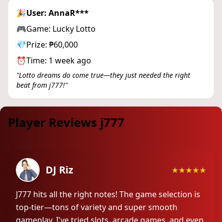
🎉
User: AnnaR***
🎮
Game: Lucky Lotto
💎
Prize: ₱60,000
⏰
Time: 1 week ago
"Lotto dreams do come true—they just needed the right
beat from j777!"
Player Reviews j777
DJ Riz
★★★★★
J777 hits all the right notes! The game selection is
top-tier—tons of variety and super smooth
gameplay. I've tried slots, arcade games, and even