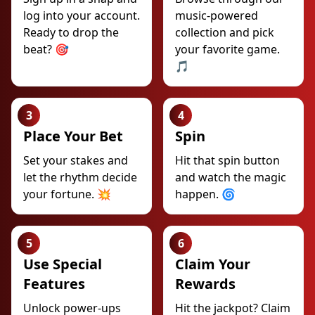
log into your account.
music-powered
Ready to drop the
collection and pick
beat? 🎯
your favorite game.
🎵
3
4
Place Your Bet
Spin
Set your stakes and
Hit that spin button
let the rhythm decide
and watch the magic
your fortune. 💥
happen. 🌀
5
6
Use Special
Claim Your
Features
Rewards
Unlock power-ups
Hit the jackpot? Claim