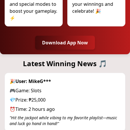
and special modes to
your winnings and
boost your gameplay.
celebrate! 🎉
⚡
Download App Now
Latest Winning News 🎵
🎉
User: MikeG***
🎮
Game: Slots
💎
Prize: ₱25,000
⏰
Time: 2 hours ago
"Hit the jackpot while vibing to my favorite playlist—music
and luck go hand in hand!"