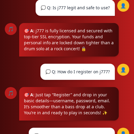
👤
💭 Q: Is j777 legit and safe to use?
🎵
🎯 A:
j777 is fully licensed and secured with
top-tier SSL encryption. Your funds and
personal info are locked down tighter than a
drum solo at a rock concert! 🔒
👤
💭 Q: How do I register on j777?
🎵
🎯 A:
Just tap “Register” and drop in your
basic details—username, password, email.
It’s smoother than a bass drop at a club.
You’re in and ready to play in seconds! ✨
👤