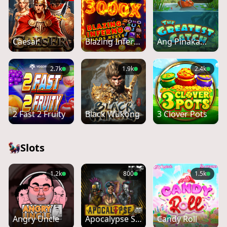
Caesar
Blazing Inferno Chaos Reels
Ang Pinakamalaking Huli
2.7k
1.9k
2.4k
2 Fast 2 Fruity
Black Wukong
3 Clover Pots
Slots
1.2k
800
1.5k
Angry Uncle
Apocalypse Super xNudge®
Candy Roll