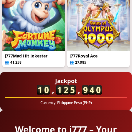
j777Mad Hit Jokester
j777Royal Ace
👥
41,258
👥
27,985
06/30/2026 Mar*** withdrawal successful 4,700 PHP ✅
Jackpot
06/30/2026 Joh*** won 23,000 PHP 💰
1
0
,
0
7
9
,
9
7
2
06/30/2026 Mark*** received bonus 1,500 PHP ✨
06/30/2026 MarkJ*** got rebate 740 PHP 💵
Currency: Philippine Peso (PHP)
06/30/2026 John*** hit jackpot 169,000 PHP 💥
06/30/2026 MarkA*** received bonus 1,450 PHP ✨
06/30/2026 JohnV*** hit jackpot 61,000 PHP 💥
06/30/2026 JohnP*** hit jackpot 178,000 PHP 🚀
Welcome to j777 – Your