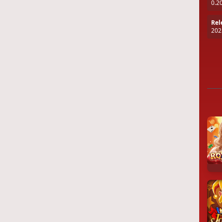
0.2
Rel
202