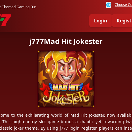
🌐
Choose Co
c-Themed Gaming Fun
Login
Regist
j777Mad Hit Jokester
ome to the exhilarating world of Mad Hit Jokester, now availab
! This high-energy slot game brings a chaotic yet rewarding twi
classic joker theme. By using j777 login register, players can inst