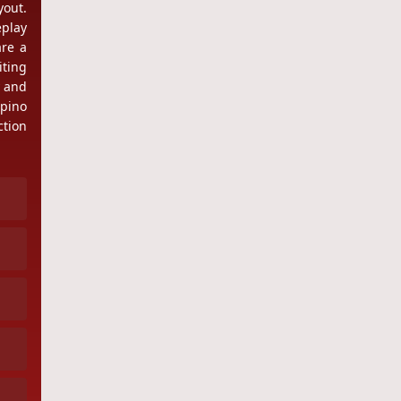
yout.
play
are a
iting
y and
pino
ction