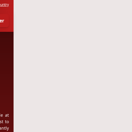
untry
er
le at
st to
antly