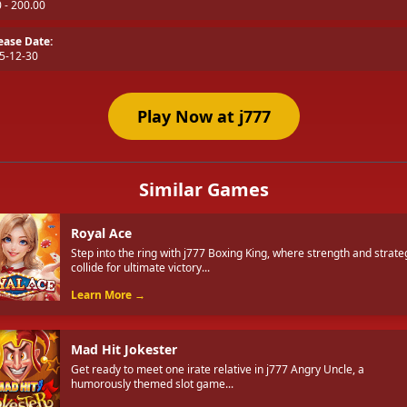
0 - 200.00
ease Date:
5-12-30
Play Now at j777
Similar Games
Royal Ace
Step into the ring with j777 Boxing King, where strength and strate
collide for ultimate victory...
Learn More →
Mad Hit Jokester
Get ready to meet one irate relative in j777 Angry Uncle, a
humorously themed slot game...