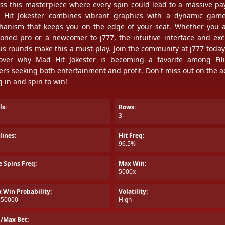
ss this masterpiece where every spin could lead to a massive pa
 Hit Jokester combines vibrant graphics with a dynamic game
anism that keeps you on the edge of your seat. Whether you 
oned pro or a newcomer to j777, the intuitive interface and exc
s rounds make this a must-play. Join the community at j777 toda
cover why Mad Hit Jokester is becoming a favorite among Fili
ers seeking both entertainment and profit. Don't miss out on the a
 in and spin to win!
ls:
Rows:
3
lines:
Hit Freq:
96.5%
e Spins Freq:
Max Win:
5000x
 Win Probability:
Volatility:
n 50000
High
/Max Bet: