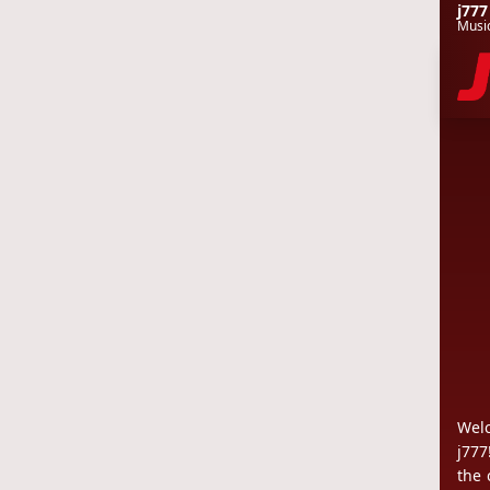
j777
Musi
Welc
j777
the 