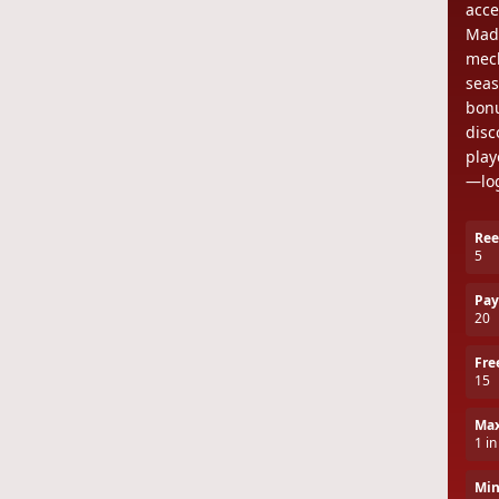
acce
Mad
mech
seas
bonu
dis
play
—log
Ree
5
Pay
20
Fre
15
Max
1 i
Min