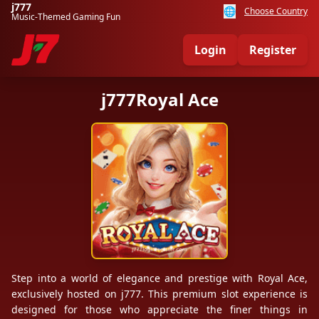
j777
🌐
Choose Country
Music-Themed Gaming Fun
Login
Register
j777Royal Ace
Step into a world of elegance and prestige with Royal Ace,
exclusively hosted on j777. This premium slot experience is
designed for those who appreciate the finer things in