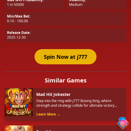
1 in 50000
Medium
Min/Max Bet:
0.10 - 100.00
Release Date:
2025-12-30
Spin Now at j777
Similar Games
Mad Hit Jokester
Step into the ring with j777 Boxing King, where
strength and strategy collide for ultimate victory...
Learn More →