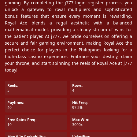
gaming. By completing the j777 login register process, you
unlock a gateway to royal multipliers and sophisticated
bonus features that ensure every moment is rewarding.
Royal Ace blends a regal aesthetic with a balanced
mathematical model, providing a steady stream of wins for
the patient player. At j777, we pride ourselves on offering a
secure and fair gaming environment, making Royal Ace the
perfect choice for players in the Philippines looking for a
high-class casino experience. Embrace your destiny, claim
your throne, and start spinning the reels of Royal Ace at j777
today!
Reels:
Rows:
5
4
Paylines:
Hit Freq:
40
97.2%
Free Spins Freq:
Max Win:
10
3000x
Max Win Probability:
Volatility: