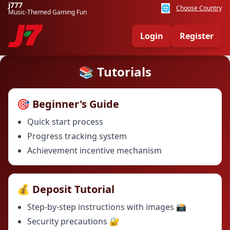
j777
🌐
Choose Country
Music-Themed Gaming Fun
Login
Register
📚 Tutorials
🎯 Beginner's Guide
Quick start process
Progress tracking system
Achievement incentive mechanism
💰 Deposit Tutorial
Step-by-step instructions with images 📸
Security precautions 🔐