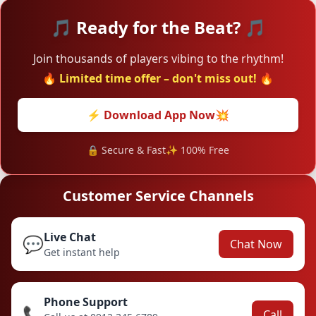
🎵 Ready for the Beat? 🎵
Join thousands of players vibing to the rhythm!
🔥 Limited time offer – don't miss out! 🔥
⚡ Download App Now
💥
🔒 Secure & Fast
✨ 100% Free
Customer Service Channels
Live Chat
💬
Chat Now
Get instant help
Phone Support
📞
Call