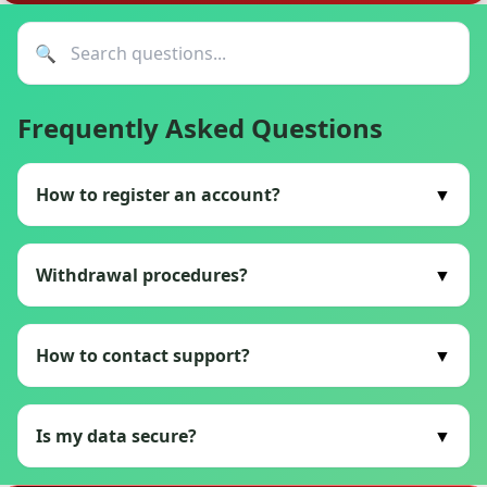
🔍
Frequently Asked Questions
How to register an account?
▼
Withdrawal procedures?
▼
How to contact support?
▼
Is my data secure?
▼