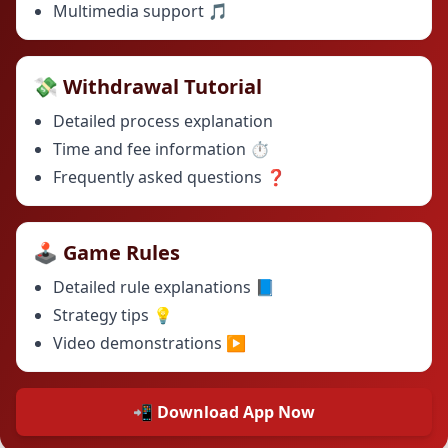
Multimedia support 🎵
💸 Withdrawal Tutorial
Detailed process explanation
Time and fee information ⏱️
Frequently asked questions ❓
🕹️ Game Rules
Detailed rule explanations 📘
Strategy tips 💡
Video demonstrations ▶️
📲 Download App Now