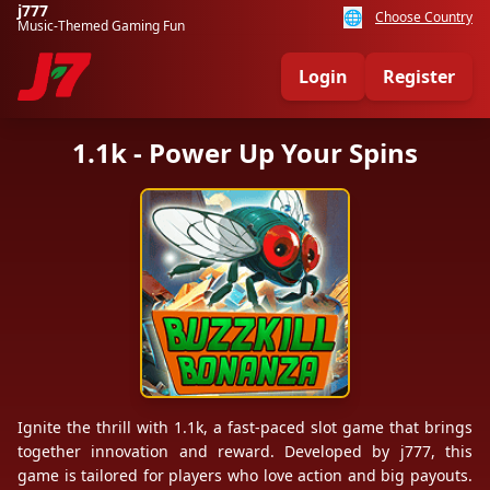
j777
🌐
Choose Country
Music-Themed Gaming Fun
Login
Register
1.1k - Power Up Your Spins
Ignite the thrill with 1.1k, a fast-paced slot game that brings
together innovation and reward. Developed by j777, this
game is tailored for players who love action and big payouts.