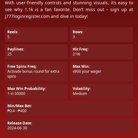
With user-friendly controls and stunning visuals, it’s easy to
see why 1.1k is a fan favorite. Don’t miss out – sign up at
j777loginregister.com and dive in today!
Reels:
Rows:
5
3
Paylines:
Hit Freq:
25
21%
Free Spins Freq:
Max Win:
Activate bonus round for extra
x900 your wager
spins
Max Win Probability:
Volatility:
1 in 50000
Medium
Min/Max Bet:
₱0.4 - ₱400
Release Date:
2024-06-30