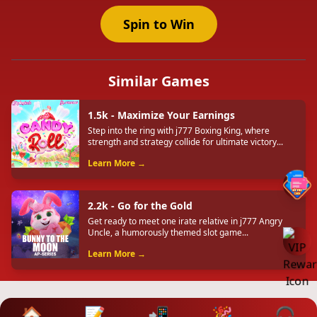
Spin to Win
Similar Games
1.5k - Maximize Your Earnings
Step into the ring with j777 Boxing King, where
strength and strategy collide for ultimate victory...
Learn More →
2.2k - Go for the Gold
Get ready to meet one irate relative in j777 Angry
Uncle, a humorously themed slot game...
Learn More →
🏠
📝
📲
🎉
🎧