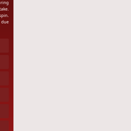
uring
ake.
pin.
e due