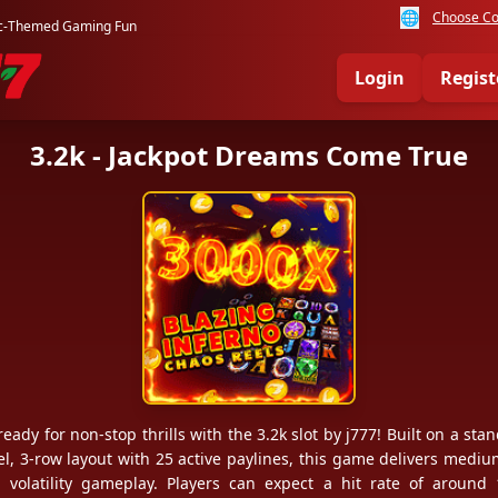
🌐
Choose Co
c-Themed Gaming Fun
Login
Regist
3.2k - Jackpot Dreams Come True
ready for non-stop thrills with the 3.2k slot by j777! Built on a sta
el, 3-row layout with 25 active paylines, this game delivers mediu
 volatility gameplay. Players can expect a hit rate of around