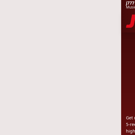
j777
Musi
Get 
5-re
high