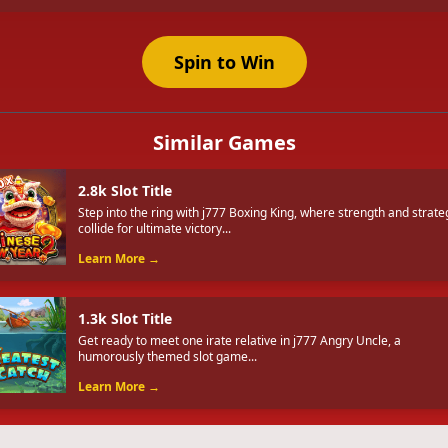
Spin to Win
Similar Games
2.8k Slot Title
Step into the ring with j777 Boxing King, where strength and strate
collide for ultimate victory...
Learn More →
1.3k Slot Title
Get ready to meet one irate relative in j777 Angry Uncle, a
humorously themed slot game...
Learn More →