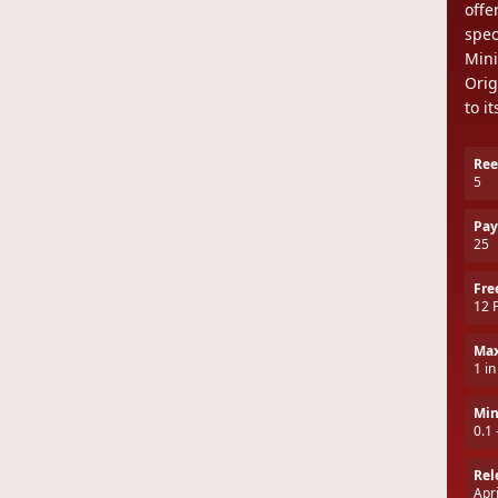
offe
spe
Min
Orig
to i
Ree
5
Pay
25
Fre
12 
Max
1 i
Min
0.1
Rel
Apr