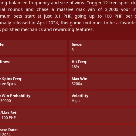
ring balanced frequency and size of wins. Trigger 12 free spins d
cial rounds and chase a massive max win of 3,200x your st
imum bets start at just 0.1 PHP, going up to 100 PHP per s
inally released in April 2024, this game continues to be a favorit
ts polished mechanics and rewarding features.
ls:
Rows:
3
lines:
Hit Freq:
18%
e Spins Freq:
Max Win:
Free Spins
3200x
 Win Probability:
Volatility:
n 50000
High
/Max Bet:
 - 100 PHP
ease Date:
il 2024