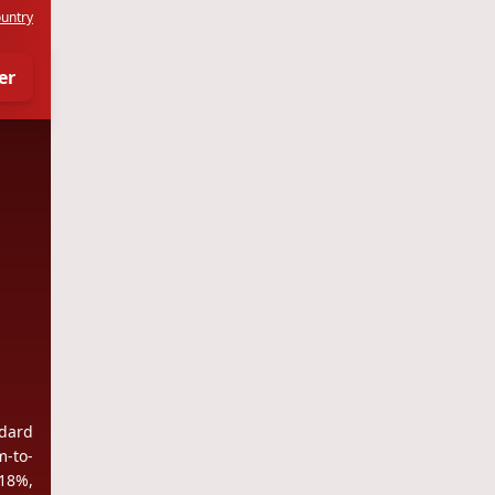
untry
er
ndard
m-to-
 18%,