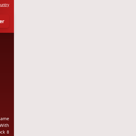
untry
er
 game
 With
ock 8