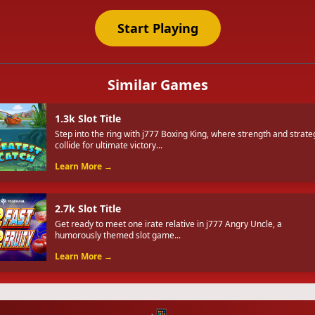
Start Playing
Similar Games
1.3k Slot Title
Step into the ring with j777 Boxing King, where strength and strate
collide for ultimate victory...
Learn More →
2.7k Slot Title
Get ready to meet one irate relative in j777 Angry Uncle, a
humorously themed slot game...
Learn More →