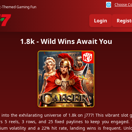
🌐
Choose Co
c-Themed Gaming Fun
Login
Regist
1.8k - Wild Wins Await You
 into the exhilarating universe of 1.8k on j777! This vibrant slot
rs 5 reels, 3 rows, and 25 fixed paylines to keep you engaged.
um volatility and a 22% hit rate, landing wins is frequent. Unl