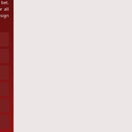
 bet.
r all
esign