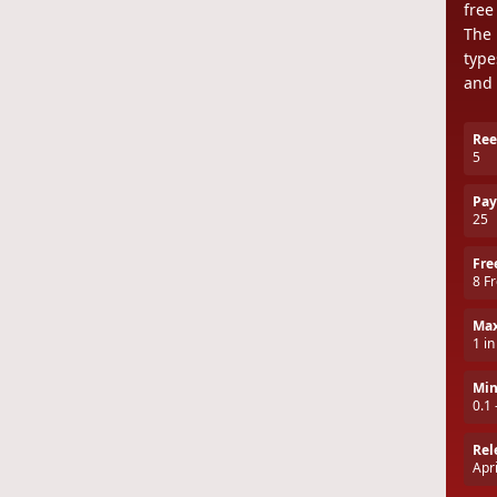
free
The 
type
and 
Ree
5
Pay
25
Fre
8 F
Max
1 i
Min
0.1
Rel
Apr