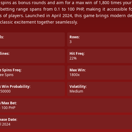
 spins as bonus rounds and aim for a max win of 1,800 times your
betting range spans from 0.1 to 100 PHP, making it accessible fo
s of players. Launched in April 2024, this game brings modern d
classic excitement together seamlessly.
ls:
Rows:
3
lines:
Hit Freq:
22%
e Spins Freq:
Max Win:
ree Spins
1800x
 Win Probability:
Volatility:
n 50000
Medium
/Max Bet:
 - 100 PHP
ease Date:
il 2024