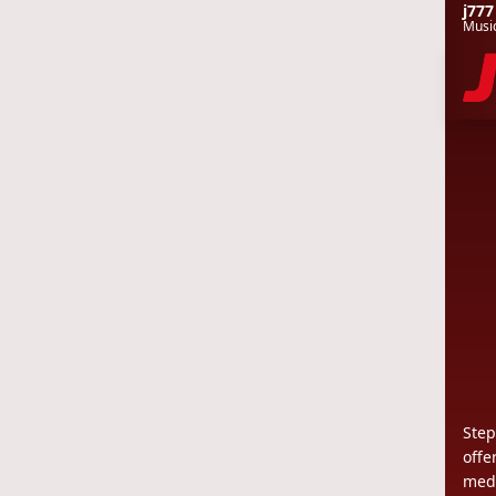
j777
Musi
Step
offe
medi