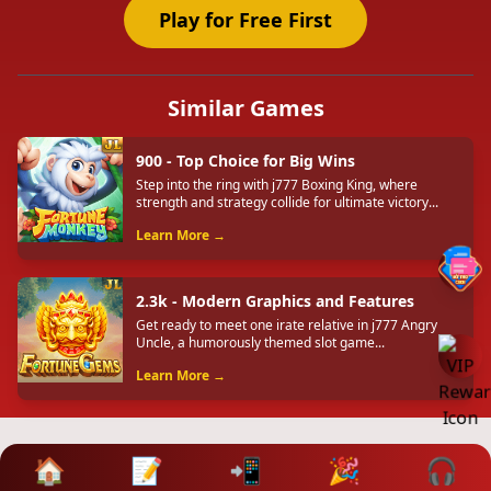
Play for Free First
Similar Games
900 - Top Choice for Big Wins
Step into the ring with j777 Boxing King, where
strength and strategy collide for ultimate victory...
Learn More →
2.3k - Modern Graphics and Features
Get ready to meet one irate relative in j777 Angry
Uncle, a humorously themed slot game...
Learn More →
🏠
📝
📲
🎉
🎧