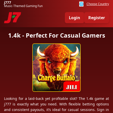
j777
🌐
Choose Country
Music-Themed Gaming Fun
Login
Register
1.4k - Perfect For Casual Gamers
Looking for a laid-back yet profitable slot? The 1.4k game at
j777 is exactly what you need. With flexible betting options
and consistent payouts, it’s ideal for casual sessions. Sign in