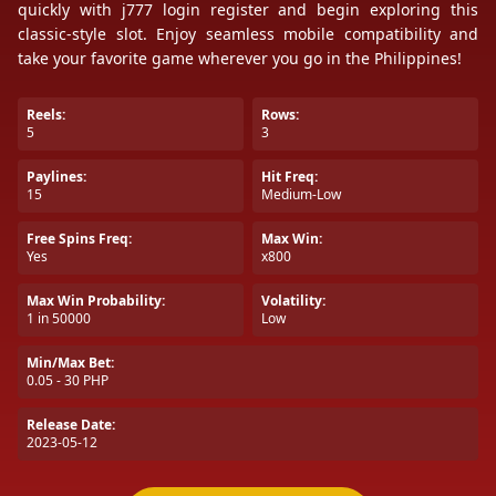
quickly with j777 login register and begin exploring this
classic-style slot. Enjoy seamless mobile compatibility and
take your favorite game wherever you go in the Philippines!
Reels:
Rows:
5
3
Paylines:
Hit Freq:
15
Medium-Low
Free Spins Freq:
Max Win:
Yes
x800
Max Win Probability:
Volatility:
1 in 50000
Low
Min/Max Bet:
0.05 - 30 PHP
Release Date:
2023-05-12