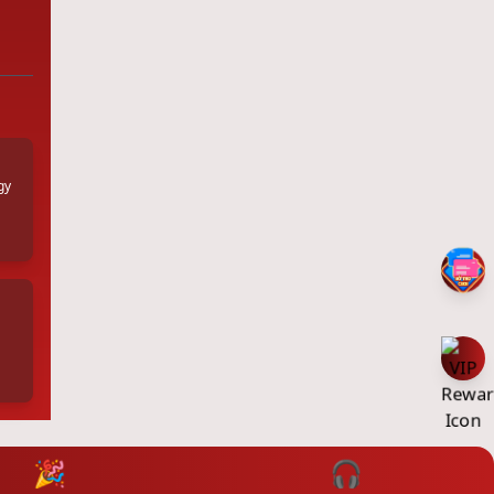
gy
🎉
🎧