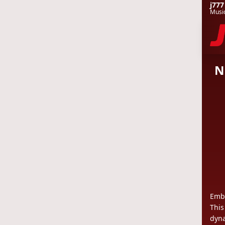
j777
Musi
N
Emba
Thi
dyn