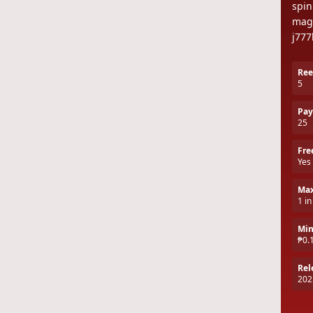
spin
magi
j777
Ree
5
Pay
25
Fre
Yes
Max
1 i
Min
₱0.
Rel
202