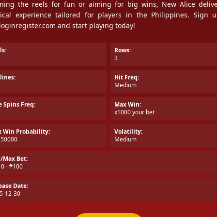
ning the reels for fun or aiming for big wins, New Alice deliv
cal experience tailored for players in the Philippines. Sign 
loginregister.com and start playing today!
ls:
Rows:
3
lines:
Hit Freq:
Medium
e Spins Freq:
Max Win:
x1000 your bet
 Win Probability:
Volatility:
n 50000
Medium
/Max Bet:
10 - ₱100
ease Date:
5-12-30