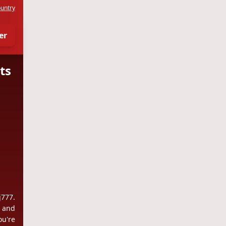
untry
er
ts
j777.
 and
u're