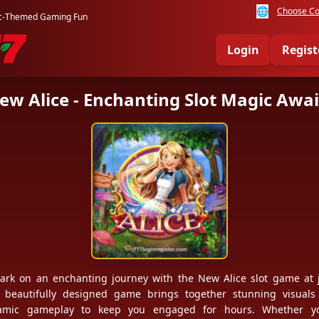
🌐
Choose Co
c-Themed Gaming Fun
Login
Regist
ew Alice - Enchanting Slot Magic Awai
rk on an enchanting journey with the New Alice slot game at 
s beautifully designed game brings together stunning visuals
amic gameplay to keep you engaged for hours. Whether yo