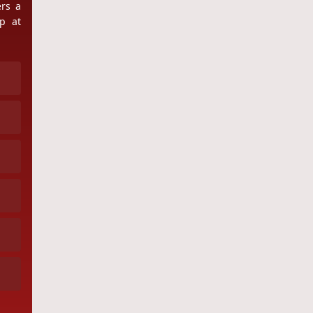
ers a
up at