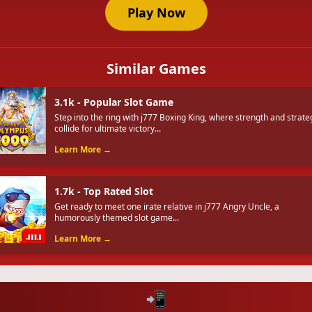
Play Now
Similar Games
3.1k - Popular Slot Game
Step into the ring with j777 Boxing King, where strength and strate
collide for ultimate victory...
Learn More →
1.7k - Top Rated Slot
Get ready to meet one irate relative in j777 Angry Uncle, a
humorously themed slot game...
Learn More →
📲