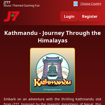
j777
🌐
Choose Country
Music-Themed Gaming Fun
Login
Register
Kathmandu - Journey Through the
Himalayas
Embark on an adventure with the thrilling Kathmandu slot
from j777. Inspired by the majestic mountains of Nepal, this