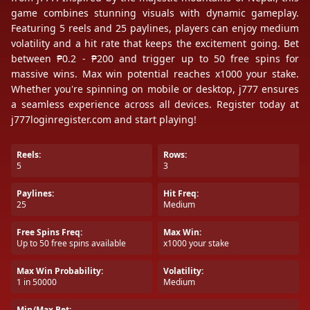
game combines stunning visuals with dynamic gameplay.
Featuring 5 reels and 25 paylines, players can enjoy medium
volatility and a hit rate that keeps the excitement going. Bet
between ₱0.2 - ₱200 and trigger up to 50 free spins for
massive wins. Max win potential reaches x1000 your stake.
Whether you're spinning on mobile or desktop, j777 ensures
a seamless experience across all devices. Register today at
j777loginregister.com and start playing!
Reels:
Rows:
5
3
Paylines:
Hit Freq:
25
Medium
Free Spins Freq:
Max Win:
Up to 50 free spins available
x1000 your stake
Max Win Probability:
Volatility:
1 in 50000
Medium
Min/Max Bet: