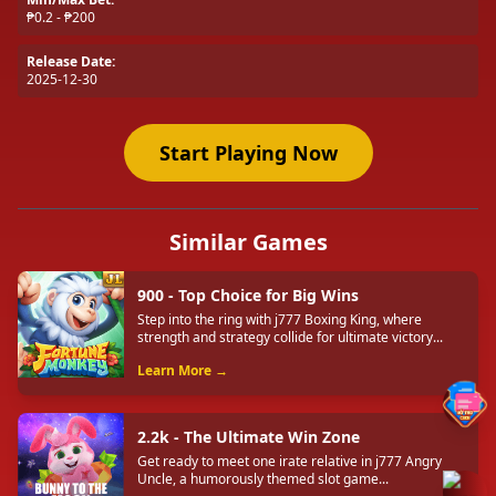
₱0.2 - ₱200
Release Date:
2025-12-30
Start Playing Now
Similar Games
900 - Top Choice for Big Wins
Step into the ring with j777 Boxing King, where
strength and strategy collide for ultimate victory...
Learn More →
2.2k - The Ultimate Win Zone
Get ready to meet one irate relative in j777 Angry
Uncle, a humorously themed slot game...