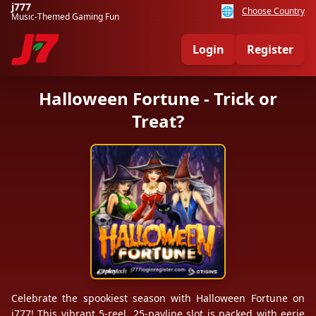
j777
🌐
Choose Country
Music-Themed Gaming Fun
Login
Register
Halloween Fortune - Trick or
Treat?
Celebrate the spookiest season with Halloween Fortune on
j777! This vibrant 5-reel, 25-payline slot is packed with eerie