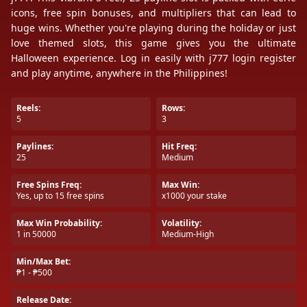
icons, free spin bonuses, and multipliers that can lead to
huge wins. Whether you're playing during the holiday or just
love themed slots, this game gives you the ultimate
Halloween experience. Log in easily with j777 login register
and play anytime, anywhere in the Philippines!
Reels:
Rows:
5
3
Paylines:
Hit Freq:
25
Medium
Free Spins Freq:
Max Win:
Yes, up to 15 free spins
x1000 your stake
Max Win Probability:
Volatility:
1 in 50000
Medium-High
Min/Max Bet:
₱1 - ₱500
Release Date: