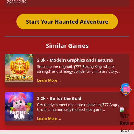
2025-12-30
Start Your Haunted Adventure
Similar Games
2.3k - Modern Graphics and Features
Step into the ring with j777 Boxing King, where
strength and strategy collide for ultimate victory...
Learn More →
2.2k - Go for the Gold
Get ready to meet one irate relative in j777 Angry
Uncle, a humorously themed slot game...
Learn More →