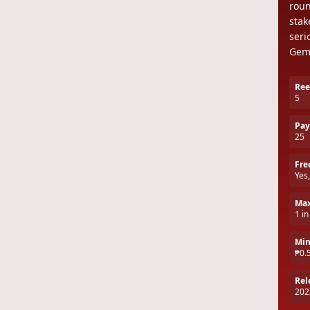
roun
stak
seri
Gems
Ree
5
Pay
25
Fre
Yes,
Max
1 i
Min
₱0.
Rel
202