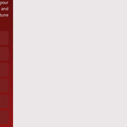
 your
l and
rtune