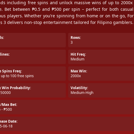
ds including free spins and unlock massive wins of up to 2000x
e. Bet between ₱0.5 and ₱500 per spin – perfect for both casua
ous players. Whether you’re spinning from home or on the go, Fo
 3 delivers non-stop entertainment tailored for Filipino gamblers.
ls:
Rows:
3
lines:
Hit Freq:
Medium
e Spins Freq:
Max Win:
 up to 100 free spins
2000x
 Win Probability:
Volatility:
n 50000
Medium-High
/Max Bet:
5 - ₱500
ease Date:
5-06-18