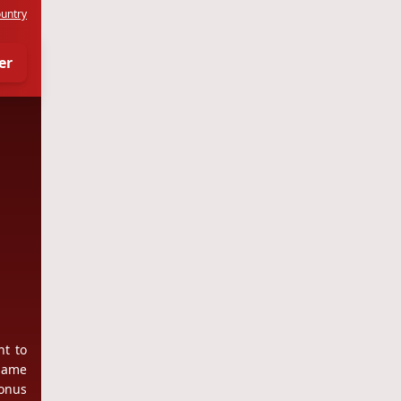
untry
er
ht to
 game
bonus