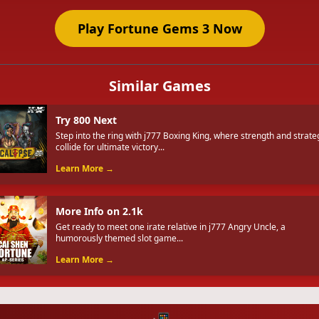
Play Fortune Gems 3 Now
Similar Games
Try 800 Next
Step into the ring with j777 Boxing King, where strength and strate
collide for ultimate victory...
Learn More →
More Info on 2.1k
Get ready to meet one irate relative in j777 Angry Uncle, a
humorously themed slot game...
Learn More →