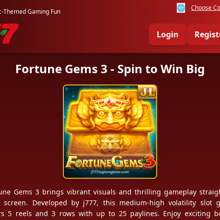
🌐
Choose Co
c-Themed Gaming Fun
Login
Regist
Fortune Gems 3 - Spin to Win Big
une Gems 3 brings vibrant visuals and thrilling gameplay straig
 screen. Developed by j777, this medium-high volatility slot
rs 5 reels and 3 rows with up to 25 paylines. Enjoy exciting 