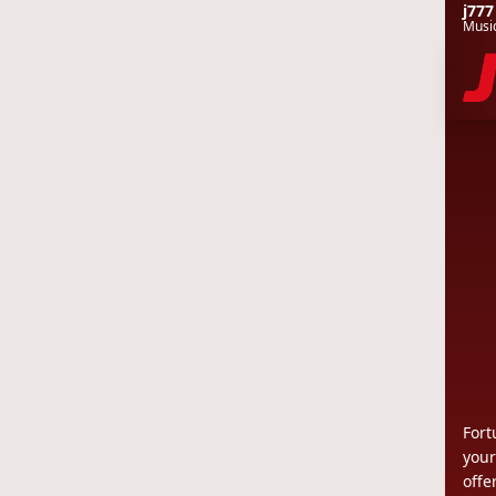
j777
Musi
Fort
your
offe