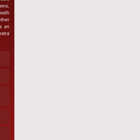
ins.
mooth
ether
es an
extra