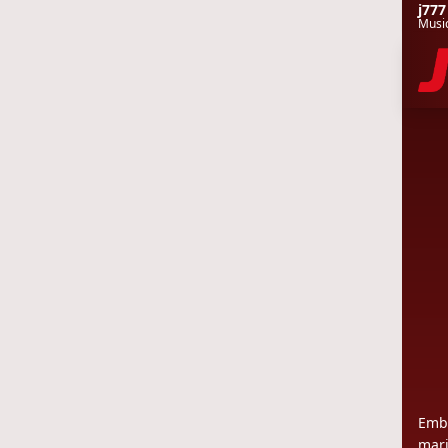
j777
Musi
Emba
mari