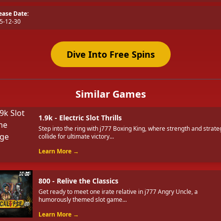
ease Date:
5-12-30
Dive Into Free Spins
Similar Games
1.9k - Electric Slot Thrills
Step into the ring with j777 Boxing King, where strength and strate
collide for ultimate victory...
Learn More →
800 - Relive the Classics
Get ready to meet one irate relative in j777 Angry Uncle, a
humorously themed slot game...
Learn More →