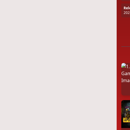
Rel
202