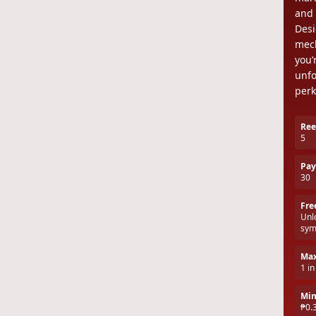
and
Desi
mech
you’
unfo
perk
Ree
5
Pay
30
Fre
Unlo
sym
Max
1 i
Min
₱0.