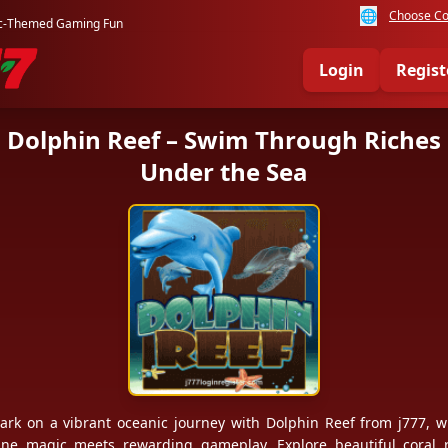
🌐
Choose Co
c-Themed Gaming Fun
Login
Regist
Dolphin Reef – Swim Through Riches
Under the Sea
rk on a vibrant oceanic journey with Dolphin Reef from j777, 
ne magic meets rewarding gameplay. Explore beautiful coral 