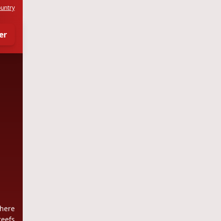
untry
er
where
reefs