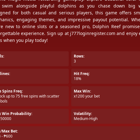
 swim alongside playful dolphins as you chase down big w
gned for both casual and serious players, this game offers s
anics, engaging themes, and impressive payout potential. Wh
re new to online slots or a seasoned pro, Dolphin Reef promis
rgettable experience. Sign up at j777loginregister.com and enjoy 
s when you play today!
ls:
Rows:
3
lines:
Hit Freq:
18%
e Spins Freq:
Max Win:
ck up to 75 free spins with scatter
x1200 your bet
bols
 Win Probability:
Volatility:
n 50000
Medium-High
/Max Bet:
3 - ₱600