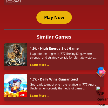
2025-06-19
Play Now
Similar Games
1.9k - High Energy Slot Game
Step into the ring with j777 Boxing King, where
strength and strategy collide for ultimate victory...
Learn More →
1.7k - Daily Wins Guaranteed
Get ready to meet one irate relative in j777 Angry
Uncle, a humorously themed slot game...
Learn More →