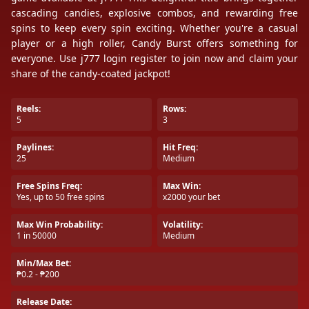
cascading candies, explosive combos, and rewarding free
spins to keep every spin exciting. Whether you're a casual
player or a high roller, Candy Burst offers something for
everyone. Use j777 login register to join now and claim your
share of the candy-coated jackpot!
Reels:
Rows:
5
3
Paylines:
Hit Freq:
25
Medium
Free Spins Freq:
Max Win:
Yes, up to 50 free spins
x2000 your bet
Max Win Probability:
Volatility:
1 in 50000
Medium
Min/Max Bet:
₱0.2 - ₱200
Release Date: