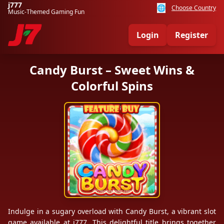
j777
🌐
Choose Country
Music-Themed Gaming Fun
Login
Register
Candy Burst – Sweet Wins &
Colorful Spins
Indulge in a sugary overload with Candy Burst, a vibrant slot
game available at j777. This delightful title brings together